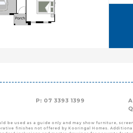
P: 07 3393 1399
A
Q
uld be used as a guide only and may show furniture, screen
rative finishes not offered by Kooringal Homes. Additional 