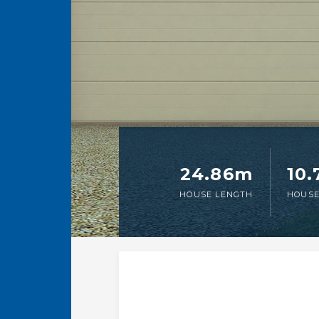
24.86m
10
HOUSE LENGTH
HOUSE