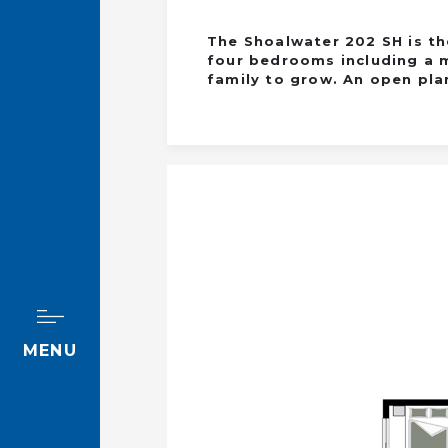
The Shoalwater 202 SH is th
four bedrooms including a m
family to grow. An open plan
MENU