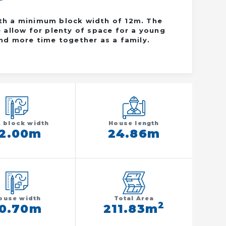
ith a minimum block width of 12m. The
allow for plenty of space for a young
end more time together as a family.
. block width
House length
12.00m
24.86m
ouse width
Total Area
2
10.70m
211.83m