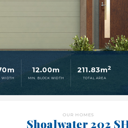
2
.70m
12.00m
211.83m
 WIDTH
MIN. BLOCK WIDTH
TOTAL AREA
OUR HOMES
Shoalwater 202 S