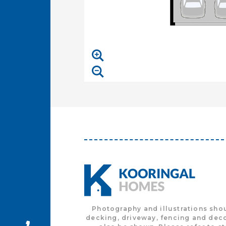
Photography and illustrations sho
decking, driveway, fencing and deco