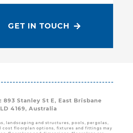
GET IN TOUCH
: 893 Stanley St E, East Brisbane
LD 4169, Australia
s, landscaping and structures, pools, pergolas,
cost floorplan options, fixtures and fittings may