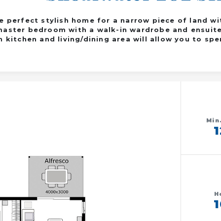
e perfect stylish home for a narrow piece of land w
aster bedroom with a walk-in wardrobe and ensuite 
 kitchen and living/dining area will allow you to sp
Min
H