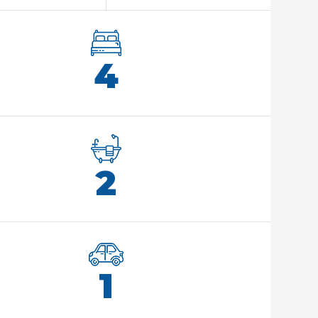
4
2
1