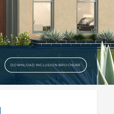
DOWNLOAD INCLUSION BROCHURE
H