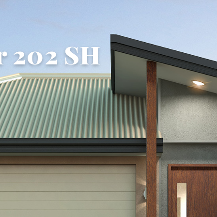
r 202 SH