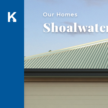
Our Homes
Shoalwate